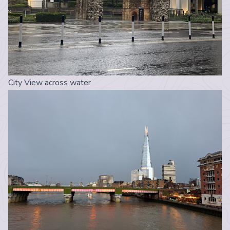
City View across water