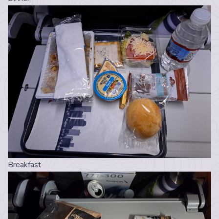
Breakfast