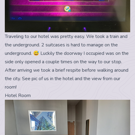
Traveling to our hotel was pretty easy. We took a train and
the underground. 2 suitcases is hard to manage on the
underground. 😅 Luckily the doorway I occupied was on the
side only opened a couple times on the way to our stop.
After arriving we took a brief respite before walking around
the city. See pic of us in the hotel and the view from our
room!
Hotel Room