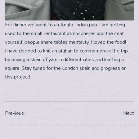
For dinner we went to an Anglo-Indian pub. I am getting
used to the small restaurant atmospheres and the seat
yourself, people share tables mentality. I loved the food!
I have decided to knit an afghan to commemorate the trip
by buying a skein of yarn in different cities and knitting a
square. Stay tuned for the London skein and progress on
this project!
Previous
Next