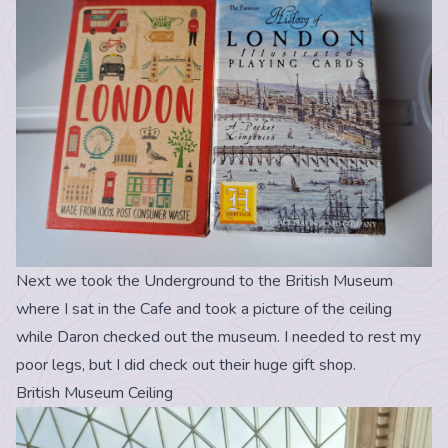
Next we took the Underground to the British Museum
where I sat in the Cafe and took a picture of the ceiling
while Daron checked out the museum. I needed to rest my
poor legs, but I did check out their huge gift shop.
British Museum Ceiling