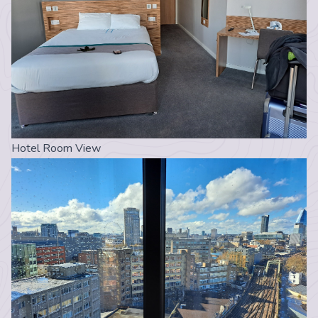
Hotel Room View