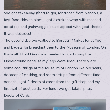
We got takeaway (food to go), for dinner, from Nando's, a
fast food chicken place. I got a chicken wrap with mashed
potatoes and grain/veggie salad topped with goat cheese.
It was delicious!
The second day we walked to Borough Market for coffee
and bagels for breakfast then to the Museum of London. On
this walk I told Daron we needed to start using the
Underground because my legs were tired! There were
some cool things at the Museum of London like old seals,
decades of clothing, and room setups from different time
periods. I got 2 decks of cards from the gift shop and my
first set of post cards. For lunch we got falafel pitas.
Decks of Cards