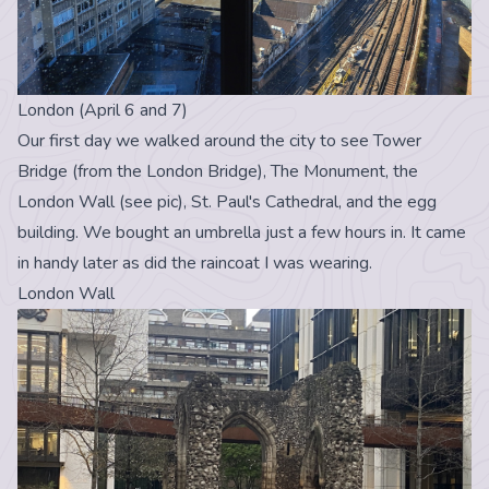
London (April 6 and 7)
Our first day we walked around the city to see Tower
Bridge (from the London Bridge), The Monument, the
London Wall (see pic), St. Paul's Cathedral, and the egg
building. We bought an umbrella just a few hours in. It came
in handy later as did the raincoat I was wearing.
London Wall