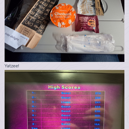
Yatzee!