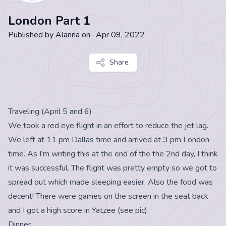
London Part 1
Published by
Alanna
on
·
Apr 09, 2022
Share
Traveling (April 5 and 6)
We took a red eye flight in an effort to reduce the jet lag.
We left at 11 pm Dallas time and arrived at 3 pm London
time. As I'm writing this at the end of the the 2nd day, I think
it was successful. The flight was pretty empty so we got to
spread out which made sleeping easier. Also the food was
decent! There were games on the screen in the seat back
and I got a high score in Yatzee (see pic).
Dinner