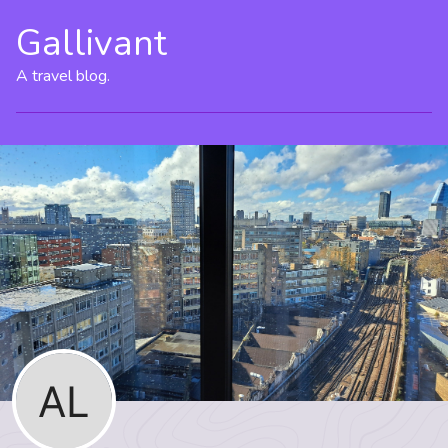
Gallivant
A travel blog.